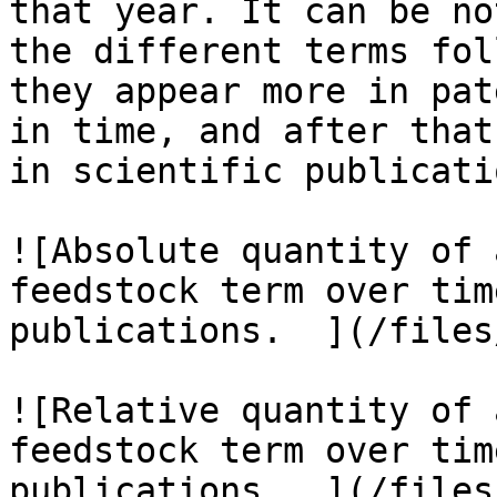
that year. It can be no
the different terms fol
they appear more in pat
in time, and after that
in scientific publicatio
![Absolute quantity of 
feedstock term over tim
publications.  ](/files
![Relative quantity of 
feedstock term over tim
publications.  ](/files