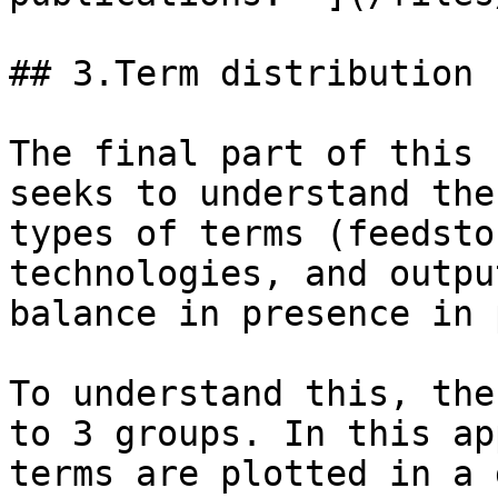
## 3.Term distribution 
The final part of this 
seeks to understand the
types of terms (feedsto
technologies, and outpu
balance in presence in 
To understand this, the
to 3 groups. In this ap
terms are plotted in a 