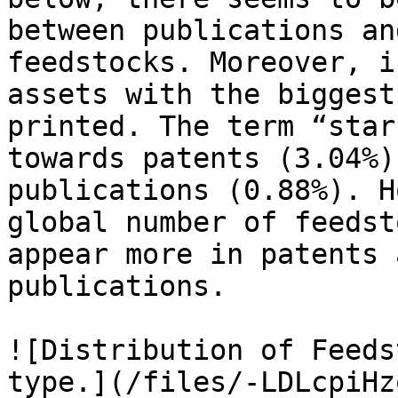
between publications an
feedstocks. Moreover, i
assets with the biggest
printed. The term “star
towards patents (3.04%)
publications (0.88%). H
global number of feedst
appear more in patents 
publications.

![Distribution of Feeds
type.](/files/-LDLcpiHz