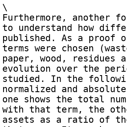
\

Furthermore, another fo
to understand how diffe
published. As a proof o
terms were chosen (wast
paper, wood, residues a
evolution over the peri
studied. In the followi
normalized and absolute
one shows the total num
with that term, the oth
assets as a ratio of th