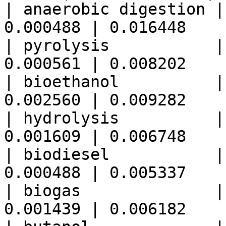
| anaerobic digestion |
0.000488 | 0.016448    
| pyrolysis           |
0.000561 | 0.008202    
| bioethanol          |
0.002560 | 0.009282    
| hydrolysis          |
0.001609 | 0.006748    
| biodiesel           |
0.000488 | 0.005337    
| biogas              |
0.001439 | 0.006182    