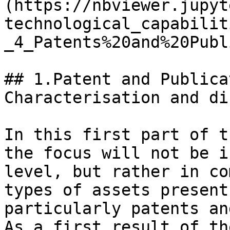
(https://nbviewer.jupyt
technological_capabilit
_4_Patents%20and%20Publ
## 1.Patent and Publica
Characterisation and di
In this first part of t
the focus will not be i
level, but rather in co
types of assets present
particularly patents an
As a first result of th