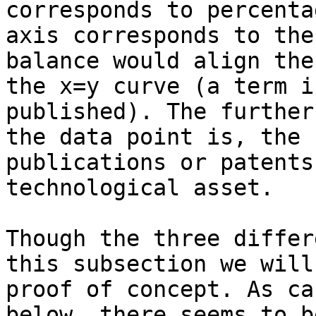
corresponds to percenta
axis corresponds to the
balance would align the
the x=y curve (a term i
published). The further
the data point is, the 
publications or patents
technological asset.

Though the three differ
this subsection we will
proof of concept. As ca
below, there seems to b