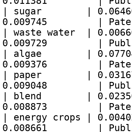
0.011381         | Publ
| sugar        | 0.0646
0.009745         | Pate
| waste water  | 0.0066
0.009729         | Publ
| algae        | 0.0770
0.009376         | Pate
| paper        | 0.0316
0.009048         | Publ
| blend        | 0.0235
0.008873         | Pate
| energy crops | 0.0040
0.008661         | Publ