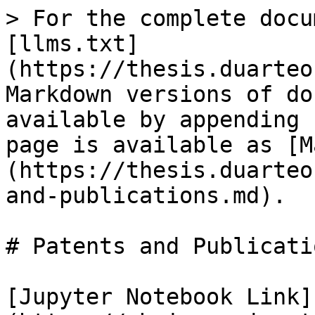
> For the complete docu
[llms.txt]
(https://thesis.duarteo
Markdown versions of do
available by appending 
page is available as [M
(https://thesis.duarteo
and-publications.md).

# Patents and Publicatio
[Jupyter Notebook Link]