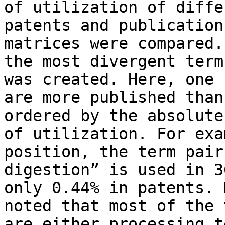
of utilization of diffe
patents and publication
matrices were compared.
the most divergent term
was created. Here, one 
are more published than
ordered by the absolute
of utilization. For exa
position, the term pair
digestion” is used in 3
only 0.44% in patents. 
noted that most of the 
are either processing t