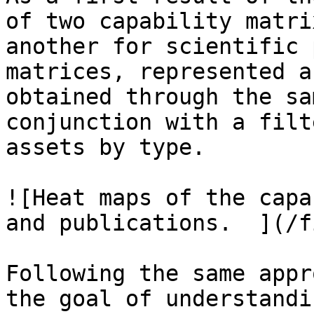
of two capability matri
another for scientific 
matrices, represented a
obtained through the sa
conjunction with a filt
assets by type.

![Heat maps of the capa
and publications.  ](/f
Following the same appr
the goal of understandi