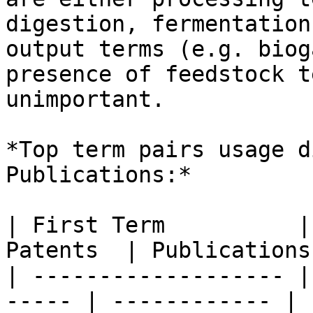
digestion, fermentation
output terms (e.g. biog
presence of feedstock t
unimportant.

*Top term pairs usage d
Publications:*

| First Term          |
Patents  | Publications
| ------------------- |
----- | ------------ | 