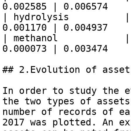
0.002585 | 0.006574    
| hydrolysis          |
0.001170 | 0.004937    
| methanol            |
0.000073 | 0.003474    
## 2.Evolution of asset
In order to study the e
the two types of assets
number of records of ea
2017 was plotted. An ex