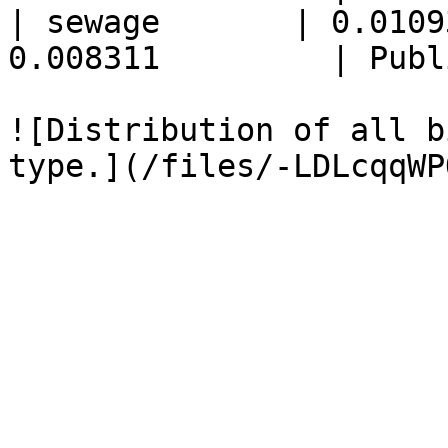
| sewage       | 0.0109
0.008311         | Publ
![Distribution of all b