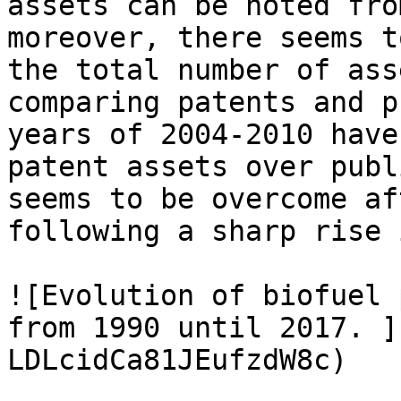
assets can be noted fro
moreover, there seems t
the total number of ass
comparing patents and p
years of 2004-2010 have
patent assets over publ
seems to be overcome af
following a sharp rise 
![Evolution of biofuel 
from 1990 until 2017. ]
LDLcidCa81JEufzdW8c)
