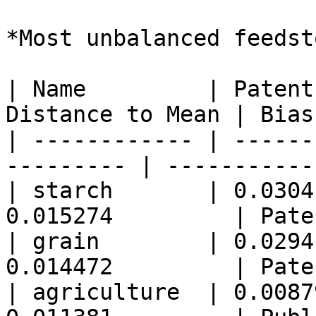
*Most unbalanced feedst
| Name         | Patent
Distance to Mean | Bias
| ------------ | ------
--------- | ------------
| starch       | 0.0304
0.015274         | Pate
| grain        | 0.0294
0.014472         | Pate
| agriculture  | 0.0087