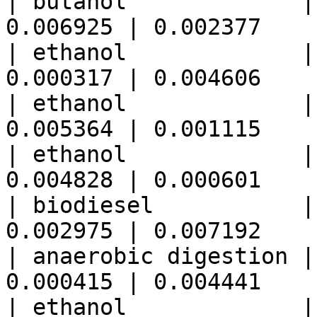
| butanol             |
0.006925 | 0.002377    
| ethanol             |
0.000317 | 0.004606    
| ethanol             |
0.005364 | 0.001115    
| ethanol             |
0.004828 | 0.000601    
| biodiesel           |
0.002975 | 0.007192    
| anaerobic digestion |
0.000415 | 0.004441    
| ethanol             |