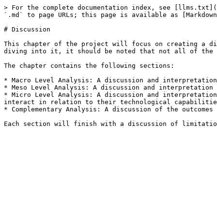
> For the complete documentation index, see [llms.txt](
`.md` to page URLs; this page is available as [Markdown
# Discussion

This chapter of the project will focus on creating a di
diving into it, it should be noted that not all of the 
The chapter contains the following sections:

* Macro Level Analysis: A discussion and interpretation
* Meso Level Analysis: A discussion and interpretation 
* Micro Level Analysis: A discussion and interpretation
interact in relation to their technological capabilitie
* Complementary Analysis: A discussion of the outcomes 