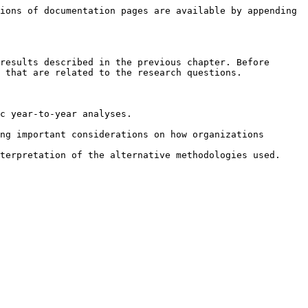
ions of documentation pages are available by appending 
results described in the previous chapter. Before 
 that are related to the research questions.

c year-to-year analyses.

ng important considerations on how organizations 
terpretation of the alternative methodologies used.
