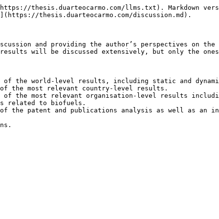
https://thesis.duarteocarmo.com/llms.txt). Markdown vers
](https://thesis.duarteocarmo.com/discussion.md).

scussion and providing the author’s perspectives on the 
results will be discussed extensively, but only the ones
 of the world-level results, including static and dynami
of the most relevant country-level results.

 of the most relevant organisation-level results includi
s related to biofuels.

of the patent and publications analysis as well as an in