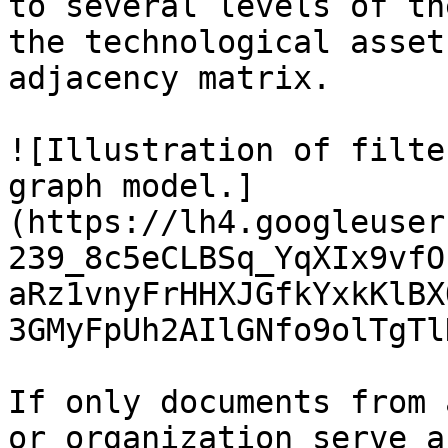
to several levels of th
the technological asset
adjacency matrix.

![Illustration of filte
graph model.]
(https://lh4.googleuser
239_8c5eCLBSq_YqXIx9vfO
aRz1vnyFrHHXJGfkYxkKlBX
3GMyFpUh2AIlGNfo9olTgTl
If only documents from 
or organization serve a