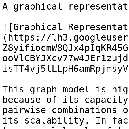
A graphical representat
![Graphical Representat
(https://lh3.googleuser
Z8yifiocmW8QJx4pIqKR45G
ooVlCBYJXcv77w4JEr1zujd
isTT4vj5tLLpH6amRpjmsyV
This graph model is hig
because of its capacity
pairwise combinations o
its scalability. In fac