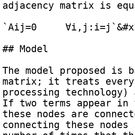
adjacency matrix is equ
`Aij=0     ∀i,j:i=j`&#x2
## Model

The model proposed is b
matrix; it treats every
processing technology) 
If two terms appear in 
these nodes are connect
connecting these nodes 