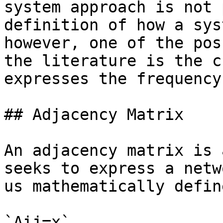
system approach is not 
definition of how a sys
however, one of the pos
the literature is the c
expresses the frequency
## Adjacency Matrix

An adjacency matrix is 
seeks to express a netw
us mathematically defin
`Aij=x`
