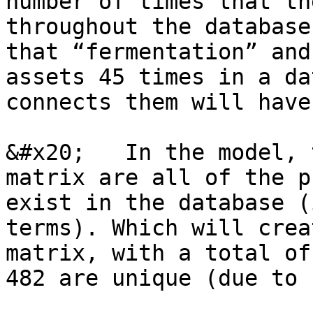
number of times that th
throughout the database
that “fermentation” and
assets 45 times in a da
connects them will have
&#x20;   In the model, 
matrix are all of the p
exist in the database (
terms). Which will crea
matrix, with a total of
482 are unique (due to 