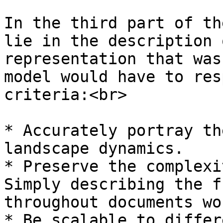
In the third part of th
lie in the description 
representation that was
model would have to res
criteria:<br>

* Accurately portray th
landscape dynamics.

* Preserve the complexi
Simply describing the f
throughout documents wo
* Be scalable to differ