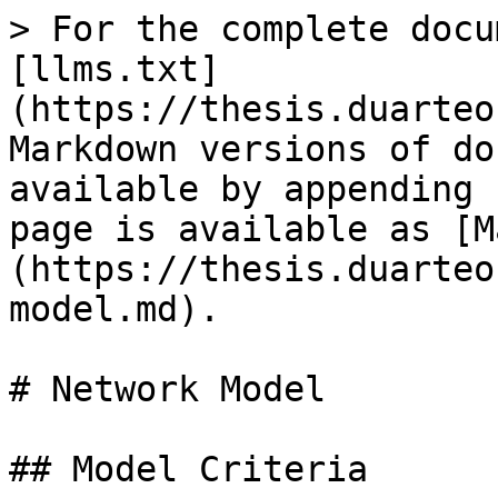
> For the complete docu
[llms.txt]
(https://thesis.duarteo
Markdown versions of do
available by appending 
page is available as [M
(https://thesis.duarteo
model.md).

# Network Model

## Model Criteria
