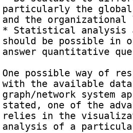
particularly the global
and the organizational 
* Statistical analysis 
should be possible in o
answer quantitative que
One possible way of res
with the available data
graph/network system ap
stated, one of the adva
relies in the visualiza
analysis of a particula