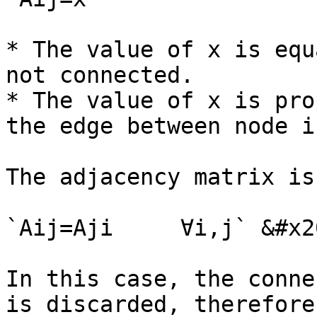
* The value of x is equ
not connected.

* The value of x is pro
the edge between node i
The adjacency matrix is
`Aij=Aji     ∀i,j` &#x20
In this case, the conne
is discarded, therefore