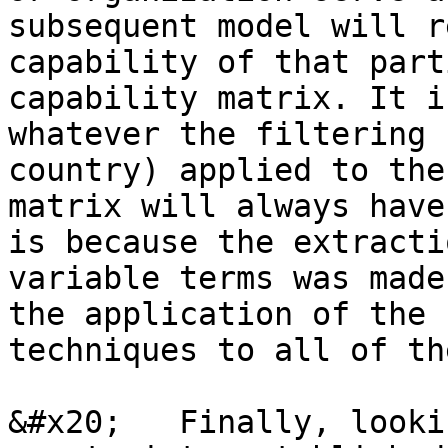
subsequent model will r
capability of that part
capability matrix. It i
whatever the filtering 
country) applied to the
matrix will always have
is because the extracti
variable terms was made
the application of the 
techniques to all of th
&#x20;   Finally, looki