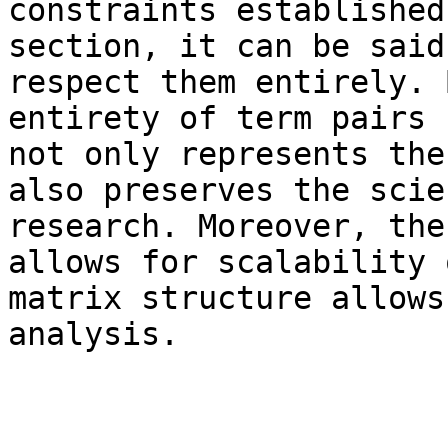
constraints established
section, it can be said
respect them entirely. 
entirety of term pairs 
not only represents the
also preserves the scie
research. Moreover, the
allows for scalability 
matrix structure allows